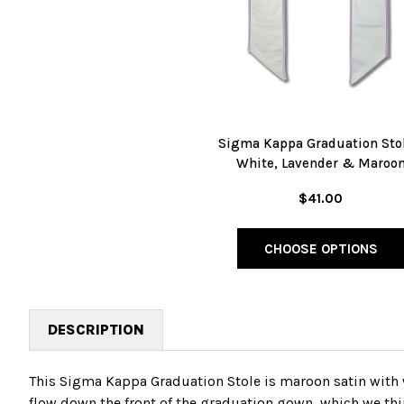
Sigma Kappa Graduation Stol
White, Lavender & Maroo
$41.00
CHOOSE OPTIONS
DESCRIPTION
This Sigma Kappa Graduation Stole is maroon satin with 
flow down the front of the graduation gown, which we thin