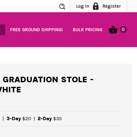
Search
Log In
Register
0
FREE GROUND SHIPPING!
BULK PRICING
 GRADUATION STOLE -
HITE
|
3-Day
$20
|
2-Day
$35