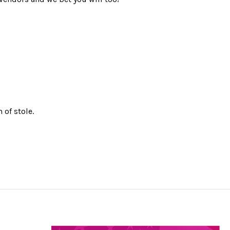
 of stole.