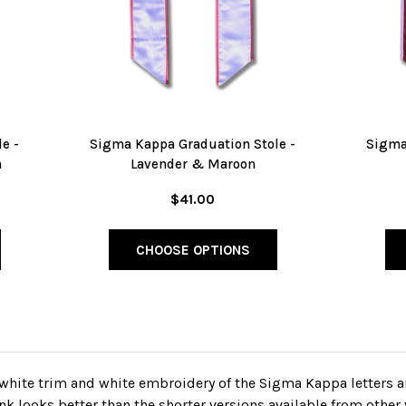
e -
Sigma Kappa Graduation Stole -
Sigma
n
Lavender & Maroon
$41.00
CHOOSE OPTIONS
white trim and white embroidery of the Sigma Kappa letters a
k looks better than the shorter versions available from other 