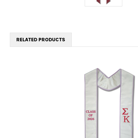
RELATED PRODUCTS