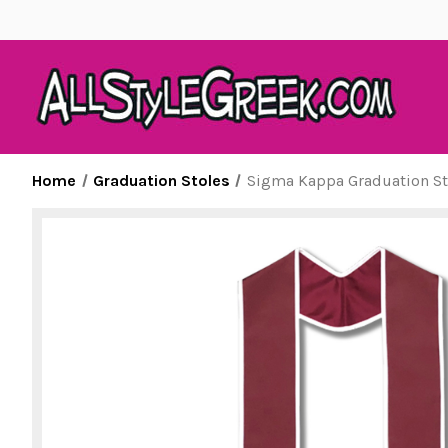
Home
Graduation Stoles
Sigma Kappa Graduation St