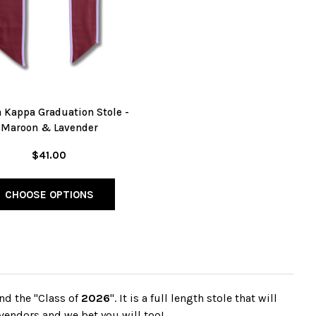
 Kappa Graduation Stole -
Maroon & Lavender
$41.00
CHOOSE OPTIONS
nd the "Class of
2026
". It is a full length stole that will
vendors and we bet you will too!