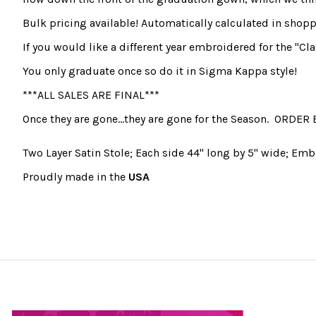
Bulk pricing available! Automatically calculated in shoppi
If you would like a different year embroidered for the "Cla
You only graduate once so do it in Sigma Kappa style!
***ALL SALES ARE FINAL***
Once they are gone...they are gone for the Season. ORDER 
Two Layer Satin Stole; Each side 44" long by 5" wide; Emb
Proudly made in the
USA