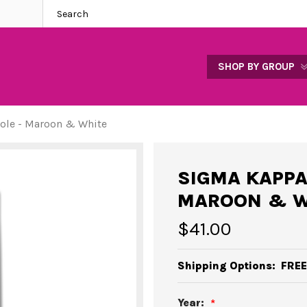
SHOP BY GROUP
ole - Maroon & White
SIGMA KAPPA
MAROON & W
$41.00
Shipping Options:
FREE
Year: