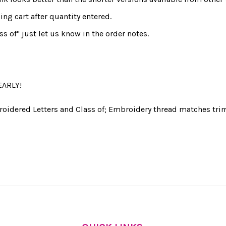
ng cart after quantity entered.
ss of" just let us know in the order notes.
EARLY!
roidered Letters and Class of; Embroidery thread matches trim