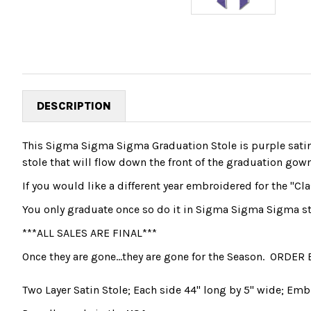
DESCRIPTION
This Sigma Sigma Sigma Graduation Stole is purple satin
stole that will flow down the front of the graduation gow
If you would like a different year embroidered for the "Cla
You only graduate once so do it in Sigma Sigma Sigma st
***ALL SALES ARE FINAL***
Once they are gone...they are gone for the Season. ORDER 
Two Layer Satin Stole; Each side 44" long by 5" wide; Emb