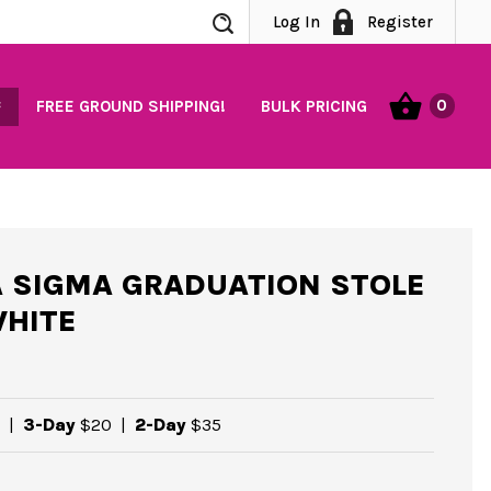
Search
Log In
Register
0
FREE GROUND SHIPPING!
BULK PRICING
 SIGMA GRADUATION STOLE
WHITE
|
3-Day
$20
|
2-Day
$35