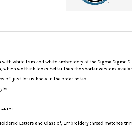
 with white trim and white embroidery of the Sigma Sigma Si
n, which we think looks better than the shorter versions availa
ss of" just let us know in the order notes.
yle!
EARLY!
roidered Letters and Class of; Embroidery thread matches trim