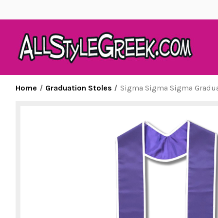
Home
Graduation Stoles
Sigma Sigma Sigma Graduat