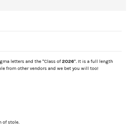
gma letters and the "Class of
2026
". It is a full length
ble from other vendors and we bet you will too!
 of stole.