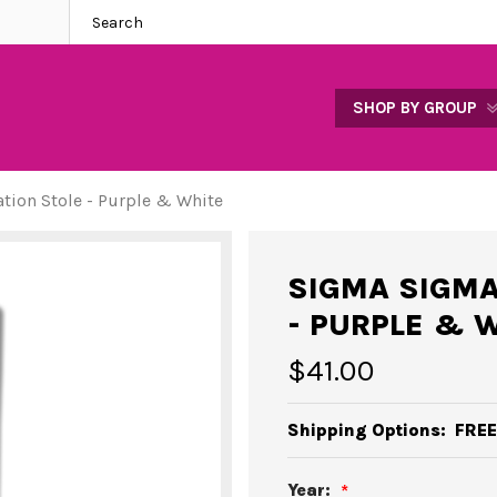
SHOP BY GROUP
ion Stole - Purple & White
SIGMA SIGMA
- PURPLE & 
$41.00
Shipping Options:
FREE
Year: