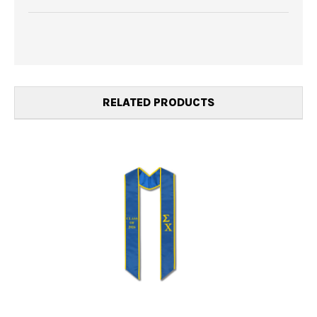
RELATED PRODUCTS