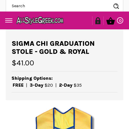
Se
0
SIGMA CHI GRADUATION
STOLE - GOLD & ROYAL
$41.00
Shipping Options:
FREE
|
3-Day
$20
|
2-Day
$35