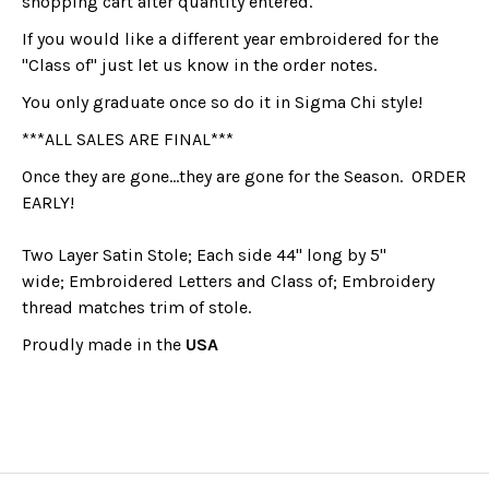
shopping cart after quantity entered.
If you would like a different year embroidered for the
"Class of" just let us know in the order notes.
You only graduate once so do it in Sigma Chi style!
***ALL SALES ARE FINAL***
Once they are gone...they are gone for the Season. ORDER
EARLY!
Two Layer Satin Stole; Each side 44" long by 5"
wide; Embroidered Letters and Class of; Embroidery
thread matches trim of stole.
Proudly made in the
USA