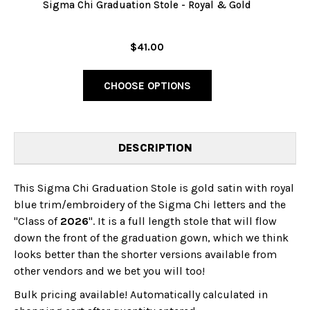
Sigma Chi Graduation Stole - Royal & Gold
$41.00
CHOOSE OPTIONS
DESCRIPTION
This Sigma Chi Graduation Stole is gold satin with royal
blue trim/embroidery of the Sigma Chi letters and the
"Class of
2026
". It is a full length stole that will flow
down the front of the graduation gown, which we think
looks better than the shorter versions available from
other vendors and we bet you will too!
Bulk pricing available! Automatically calculated in